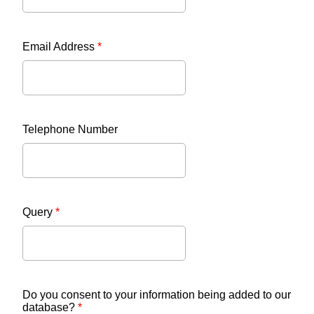
Email Address
*
Telephone Number
Query
*
Do you consent to your information being added to our
database?
*