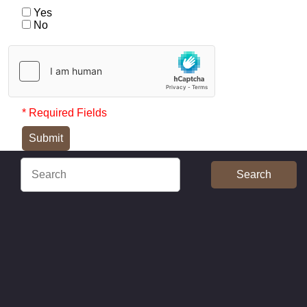
Yes
No
* Required Fields
Submit
Search