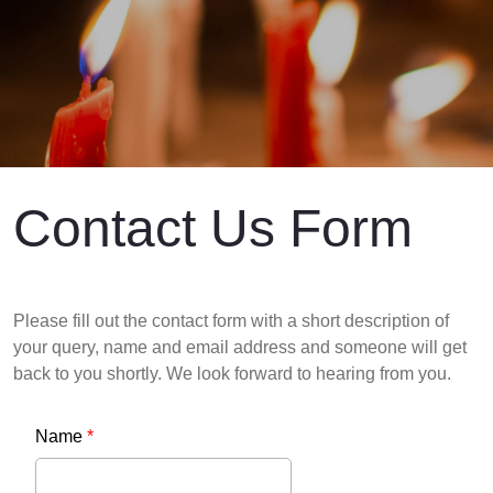
Contact Us Form
Please fill out the contact form with a short description of
your query, name and email address and someone will get
back to you shortly. We look forward to hearing from you.
Name
*