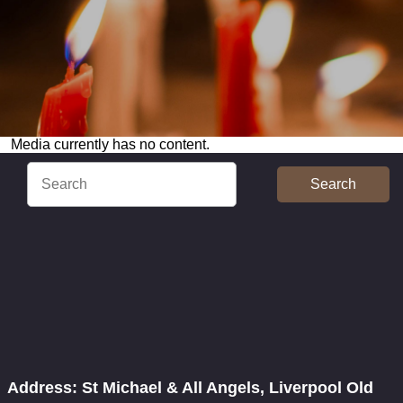
Media currently has no content.
Search
Address: St Michael & All Angels, Liverpool Old