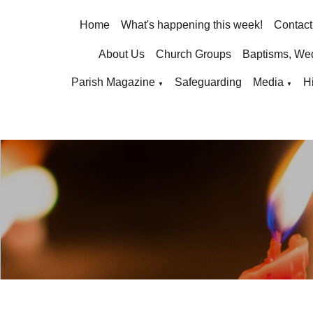
Home
What's happening this week!
Contact
About Us
Church Groups
Baptisms, We
Parish Magazine
Safeguarding
Media
H
▼
▼