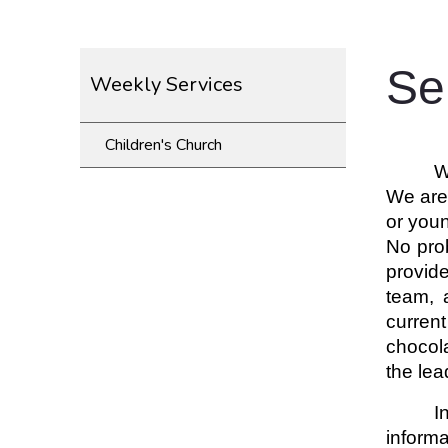
Se
Weekly Services
Children's Church
W
We are 
or youn
No prob
provid
team, 
current
chocol
the lea
I
informa