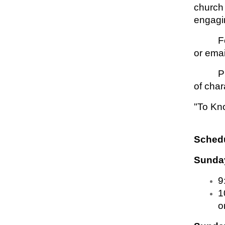
church 
engagin
F
or emai
P
of char
"To Kn
Schedu
Sunday
9
1
o