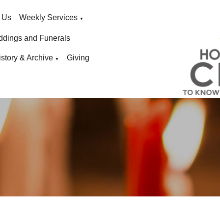
 Us
Weekly Services
▼
ddings and Funerals
istory & Archive
Giving
▼