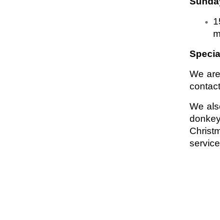
Sunday
1
m
Specia
We are
contact
We als
donkey
Christ
servic