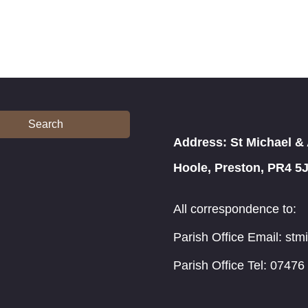
Search
Address: St Michael & 
Hoole, Preston, PR4 5
All correspondence to:
Parish Office Email: st
Parish Office Tel: 07476