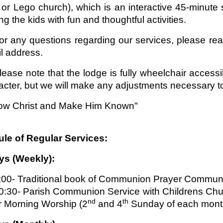
or Lego church), which is an interactive 45-minute se
g the kids with fun and thoughtful activities.
or any questions regarding our services, please re
l address.
lease note that the lodge is fully wheelchair accessib
acter, but we will make any adjustments necessary to
ow Christ and Make Him Known"
le of Regular Services:
s (Weekly):
:00- Traditional book of Communion Prayer Commun
0:30- Parish Communion Service with Childrens Chu
nd
th
r Morning Worship (2
and 4
Sunday of each mont