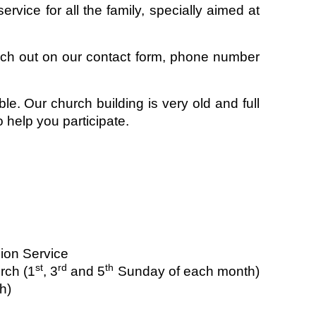
rvice for all the family, specially aimed at
ach out on our contact form, phone number
le. Our church building is very old and full
 help you participate.
ion Service
st
rd
th
rch (1
, 3
and 5
Sunday of each month)
h)