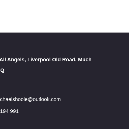
All Angels, Liverpool Old Road, Much
JQ
michaelshoole@outlook.com
 194 991