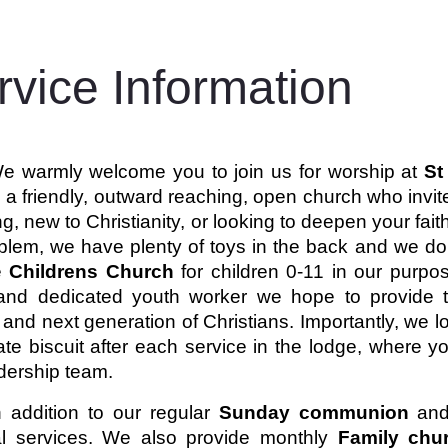
rvice Information
e warmly welcome you to join us for worship at
St
a friendly, outward reaching, open church who invite
g, new to Christianity, or looking to deepen your fai
lem, we have plenty of toys in the back and we don’t
e
Childrens Church
for children 0-11 in our purpos
and dedicated youth worker we hope to provide te
 and next generation of Christians. Importantly, we l
ate biscuit after each service in the lodge, where
dership team.
n addition to our regular
Sunday communion
an
l services.
We also provide monthly
Family ch