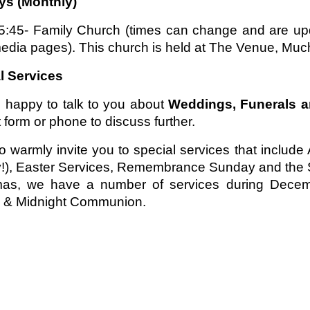
s (Monthly)
5:45- Family Church (times can change and are upd
edia pages). This church is held at The Venue, Much
l Services
 happy to talk to you about
Weddings, Funerals 
 form or phone to discuss further.
o warmly invite you to special services that inclu
!), Easter Services, Remembrance Sunday and the S
mas, we have a number of services during Decembe
e & Midnight Communion.