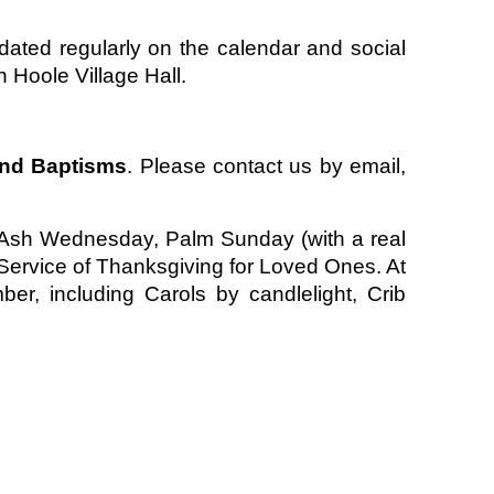
ated regularly on the calendar and social
 Hoole Village Hall.
and Baptisms
. Please contact us by email,
de Ash Wednesday, Palm Sunday (with a real
ervice of Thanksgiving for Loved Ones. At
r, including Carols by candlelight, Crib