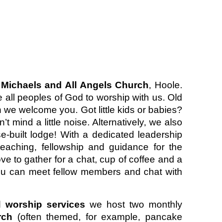
 Michaels and All Angels Church
, Hoole.
 all peoples of God to worship with us. Old
th we welcome you. Got little kids or babies?
 mind a little noise. Alternatively, we also
e-built lodge! With a dedicated leadership
aching, fellowship and guidance for the
ove to gather for a chat, cup of coffee and a
 you can meet fellow members and chat with
d
worship services
we host two monthly
urch
(often themed, for example, pancake