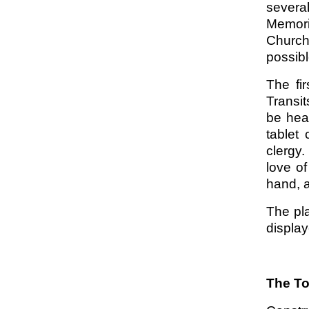
several
Memori
Church
possibl
The fi
Transit
be hea
tablet
clergy.
love of
hand, a
The pl
display
The T