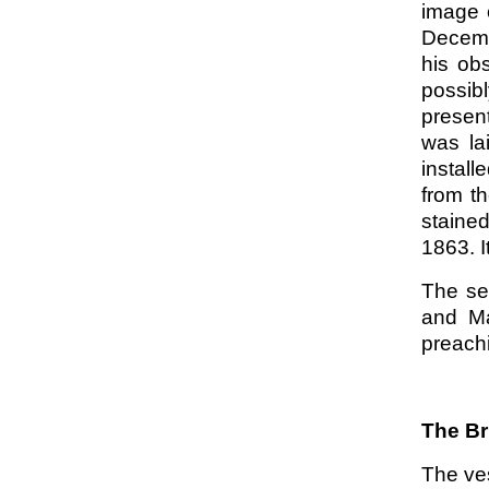
image 
Decembe
his ob
possibl
present
was la
install
from t
stained
1863. I
The se
and Ma
preachi
The Br
The ve