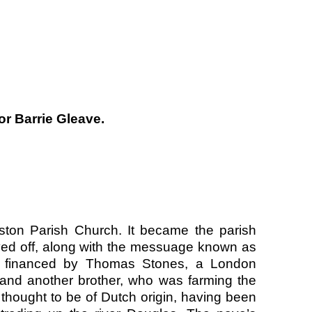
or Barrie Gleave.
ton Parish Church. It became the parish
ved off, along with the messuage known as
s financed by Thomas Stones, a London
and another brother, who was farming the
thought to be of Dutch origin, having been