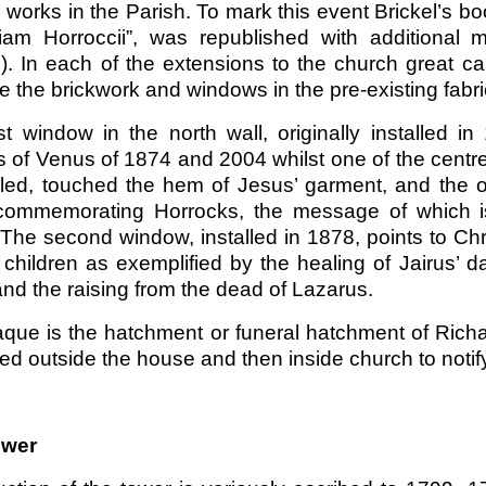
 works in the Parish. To mark this event Brickel’s b
am Horroccii”, was republished with additional m
). In each of the extensions to the church great c
e the brickwork and windows in the pre-existing fabric
rst window in the north wall, originally installed
s of Venus of 1874 and 2004 whilst one of the centre
led, touched the hem of Jesus’ garment, and the oth
 commemorating Horrocks, the message of which is 
 The second window, installed in 1878, points to Chr
 children as exemplified by the healing of Jairus’ 
nd the raising from the dead of Lazarus.
aque is the hatchment or funeral hatchment of Richa
ed outside the house and then inside church to noti
ower