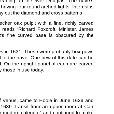
trading up the river Douglas. The nave’s
ving four round arched lights. Interest is
lay out the diamond and cross patterns
cker oak pulpit with a fine, richly carved
reads “Richard Foxcroft, Minister, James
it’s fine curved base is obscured by the
pews in 1631. These were probably box pews
nt of the nave. One pew of this date can be
l. On the upright panel of each are carved
y those in use today.
 of Venus, came to Hoole in June 1639 and
 1639 Transit from an upper room at Carr
e modern calendar) and continued to make