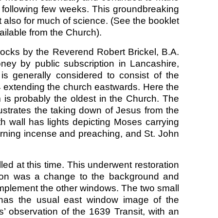
following few weeks. This groundbreaking
 also for much of science. (See the booklet
lable from the Church).
ocks by the Reverend Robert Brickel, B.A.
ney by public subscription in Lancashire,
s generally considered to consist of the
4 extending the church eastwards. Here the
 is probably the oldest in the Church. The
ustrates the taking down of Jesus from the
th wall has lights depicting Moses carrying
rning incense and preaching, and St. John
ed at this time. This underwent restoration
ation was a change to the background and
omplement the other windows. The two small
 has the usual east window image of the
’ observation of the 1639 Transit, with an