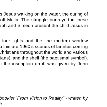
s Jesus walking on the water, the curing of
off Malta. The struggle portrayed in these
oseph and Simeon present the child Jesus in
o four lights and the fine modern window
t to this are 1960’s scenes of families coming
Christians throughout the world and various
tians), and the shell (the baptismal symbol).
 the inscription on it, was given by John
booklet "From Vision to Reality" - written by
h.