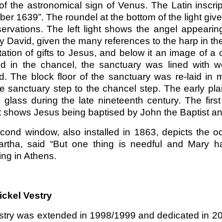
of the astronomical sign of Venus. The Latin inscri
r 1639”. The roundel at the bottom of the light give
servations. The left light shows the angel appearin
y David, given the many references to the harp in the
ation of gifts to Jesus, and below it an image of a c
id in the chancel, the sanctuary was lined with 
ed. The block floor of the sanctuary was re-laid in 
he sanctuary step to the chancel step. The early pl
 glass during the late nineteenth century. The firs
t shows Jesus being baptised by John the Baptist and
cond window, also installed in 1863, depicts the o
rtha, said “But one thing is needful and Mary ha
ng in Athens.
ickel Vestry
stry was extended in 1998/1999 and dedicated in 20