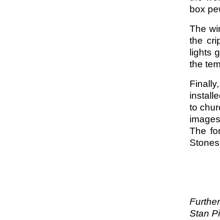
box pew
The win
the cr
lights 
the te
Finall
install
to chur
images 
The fo
Stone
Further
Stan Pi