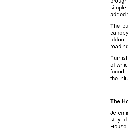
brough
simple
added t
The pu
canopy
Iddon,
readin
Furnish
of whic
found 
the ini
The Ho
Jeremi
stayed
House 