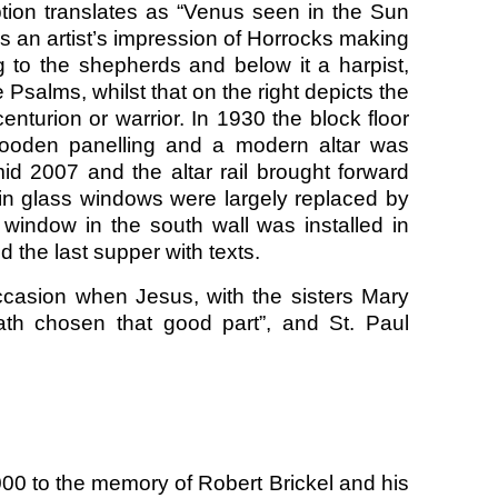
ption translates as “Venus seen in the Sun
s an artist’s impression of Horrocks making
g to the shepherds and below it a harpist,
 Psalms, whilst that on the right depicts the
enturion or warrior. In 1930 the block floor
wooden panelling and a modern altar was
mid 2007 and the altar rail brought forward
ain glass windows were largely replaced by
t window in the south wall was installed in
 the last supper with texts.
ccasion when Jesus, with the sisters Mary
th chosen that good part”, and St. Paul
00 to the memory of Robert Brickel and his