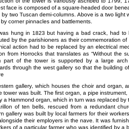
ction of the tower is variously ascribed to 1799, 17
st face is composed of a square-headed door benea
 by two Tuscan demi-columns. Above is a two light wi
 by corner pinnacles and battlements.
 was hung in 1823 but having a bad crack, had to 
uted by the parishioners as their commemoration of H
ical action had to be replaced by an electrical mec
on from Horrocks that translates as “Without the su
n part of the tower is supported by a large arch
ds through the west gallery so that the building of
ve
stern gallery, which houses the choir and organ, a
e tower was built. The first organ, a pipe instrument
 a Hammond organ, which in turn was replaced by the
rillon of ten bells, rescued from a redundant chu
n gallery was built by local farmers for their worker
 alongside their employers in the nave. It was furn
kers of a particular farmer who was identified by a 