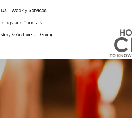
 Us
Weekly Services
▼
ddings and Funerals
istory & Archive
Giving
▼