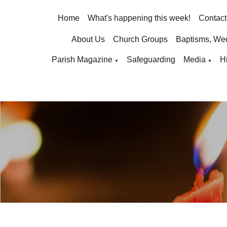
Home
What's happening this week!
Contact
About Us
Church Groups
Baptisms, We
Parish Magazine
Safeguarding
Media
H
▼
▼