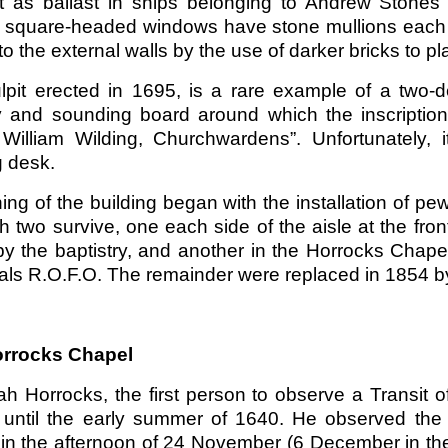
t as ballast in ships belonging to Andrew Stones 
, square-headed windows have stone mullions each ha
o the external walls by the use of darker bricks to p
lpit erected in 1695, is a rare example of a two-de
 and sounding board around which the inscription 
 William Wilding, Churchwardens”. Unfortunately, 
g desk.
ing of the building began with the installation of 
h two survive, one each side of the aisle at the fro
by the baptistry, and another in the Horrocks Chape
tials R.O.F.O. The remainder were replaced in 1854 b
rrocks Chapel
ah Horrocks, the first person to observe a Transit
 until the early summer of 1640. He observed the
in the afternoon of 24 November (6 December in th