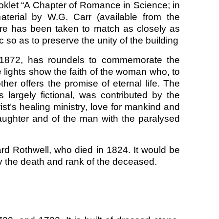
ooklet “A Chapter of Romance in Science; in
aterial by W.G. Carr (available from the
are has been taken to match as closely as
 so as to preserve the unity of the building
 in 1872, has roundels to commemorate the
 lights show the faith of the woman who, to
er offers the promise of eternal life. The
largely fictional, was contributed by the
ist’s healing ministry, love for mankind and
daughter and of the man with the paralysed
rd Rothwell, who died in 1824. It would be
fy the death and rank of the deceased.