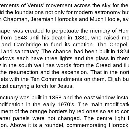
ements of Venus’ movement across the sky for the 
id the foundations not only for modern astronomy but
an Chapman, Jeremiah Horrocks and Much Hoole, avai
apel was created to perpetuate the memory of Horr
 from 1848 until his death in 1881, who raised mo
 and Cambridge to fund its creation. The Chapel i
l and sanctuary. The chancel had been built in 182
ndows each have three lights and the glass in them
 in the south wall has words from the Creed and ill
the resurrection and the ascension. That in the nor
blets with the Ten Commandments on them, Elijah bu
tist carrying a torch for Jesus.
ctuary was built in 1858 and the east window install
dification in the early 1970’s. The main modific
ement of the orange borders by red ones so as to c
arter panels were not changed. The centre light
xion. Above it is a roundel, commemorating Horrocks