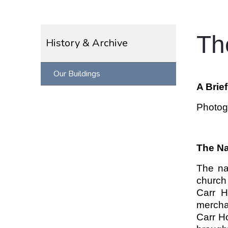
Th
History & Archive
Our Buildings
A Brie
Photog
The N
The na
church
Carr H
mercha
Carr Ho