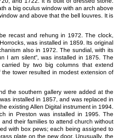
20, and 1722. It is built of dressed stone.
th a big oculus window with an arch above
ndow and above that the bell louvres. It is
be recast and rehung in 1972. The clock,
orrocks, was installed in 1859. Its original
hanism also in 1972. The sundial, with its
n I am silent”, was installed in 1875. The
 carried by two big columns that extend
 the tower resulted in modest extension of
nd the southern gallery were added at the
, was installed in 1857, and was replaced in
 existing Allen Digital instrument in 1994.
rch in Preston was installed in 1995. The
s and their families to attend church without
ished with box pews; each being assigned to
brass plate on the pew door. Unusually, the