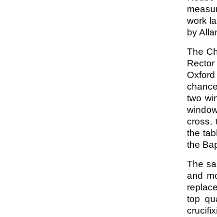
measur
work la
by All
The Ch
Rector
Oxford
chance
two wi
window
cross, 
the ta
the Bap
The san
and mo
replac
top qu
crucifi