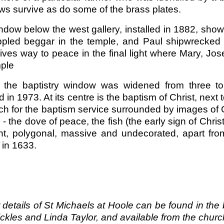
s survive as do some of the brass plates.
dow below the west gallery, installed in 1882, show
ippled beggar in the temple, and Paul shipwrecked 
gives way to peace in the final light where Mary, J
mple
y, the baptistry window was widened from three t
ed in 1973. At its centre is the baptism of Christ, nex
ch for the baptism service surrounded by images of 
- the dove of peace, the fish (the early sign of Chris
nt, polygonal, massive and undecorated, apart from
s in 1633.
 details of St Michaels at Hoole can be found in the 
ckles and Linda Taylor, and available from the churc