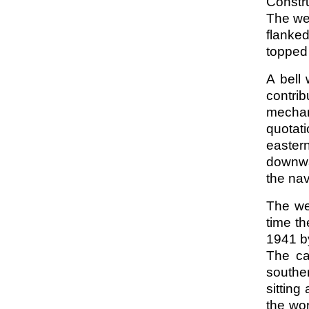
Constru
The we
flanked
topped
A bell
contrib
mechan
quotati
easter
downwar
the na
The we
time th
1941 by
The ca
souther
sitting
the wor