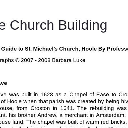
e Church Building
f Guide to St. Michael’s Church, Hoole By Profess
raphs © 2007 - 2008 Barbara Luke
ave
ve was built in 1628 as a Chapel of Ease to Cros
 of Hoole when that parish was created by being hi
ouse, from Croston in 1641. The rebuilding wa
nt, his brother Andrew, a merchant in Amsterdam, 
use land. The chapel was built of warm red bricks, 